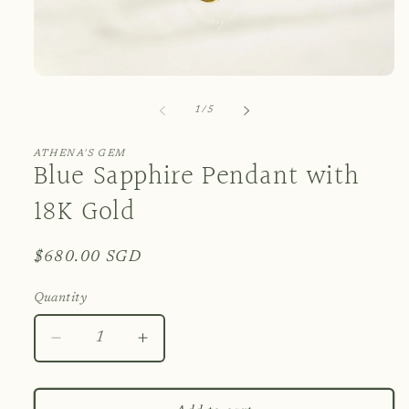
Open
media
1
of
1
/
5
in
modal
ATHENA'S GEM
Blue Sapphire Pendant with
18K Gold
Regular
$680.00 SGD
price
Quantity
Decrease
Increase
quantity
quantity
for
for