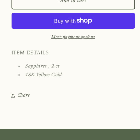
Blue
Blue
Add to cart
Sapphire
Sapphire
Pendant
Pendant
with
with
18K
18K
Gold
Gold
More payment options
ITEM DETAILS
Sapphires , 2 ct
18K Yellow Gold
Share