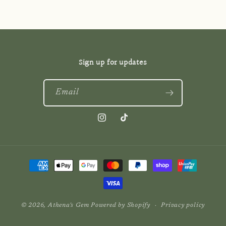
Sign up for updates
Email
Instagram
TikTok
Payment
methods
© 2026,
Athena's Gem
Powered by Shopify
Privacy policy