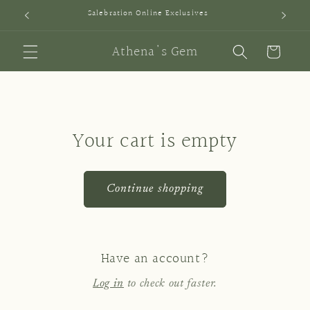
Skip to
Salebration Online Exclusives
SI
content
Athena's Gem
Cart
Your cart is empty
Continue shopping
Have an account?
Log in
to check out faster.