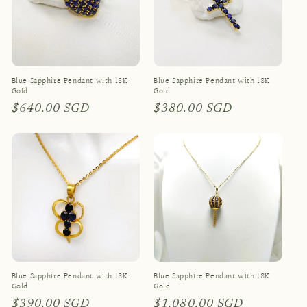
Blue Sapphire Pendant with 18K
Blue Sapphire Pendant with 18K
Gold
Gold
Regular
$640.00 SGD
Regular
$380.00 SGD
price
price
Blue Sapphire Pendant with 18K
Blue Sapphire Pendant with 18K
Gold
Gold
Regular
$390.00 SGD
Regular
$1,080.00 SGD