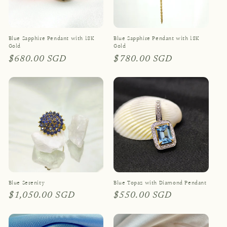
Blue Sapphire Pendant with 18K
Blue Sapphire Pendant with 18K
Gold
Gold
Regular
$680.00 SGD
Regular
$780.00 SGD
price
price
Blue Serenity
Blue Topaz with Diamond Pendant
Regular
$1,050.00 SGD
Regular
$550.00 SGD
price
price