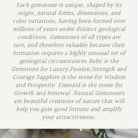
Each gemstone is unique, shaped by its
origin, natural forms, dimensions, and
color variations, having been formed over
millions of years under distinct geological
conditions. Gemstones of all types are
rare, and therefore valuable because their
formation requires a highly unusual set of
geological circumstances.Ruby is the
Gemstone for Luxury,Passion,Strength and
Courage.Sapphire is the stone for Wisdom
and Prosperity. Emerald is the stone for
Growth and Renewal .Natural Gemstones
are beautiful creations of nature that will
help you gain good fortune and amplify
your attractiveness.