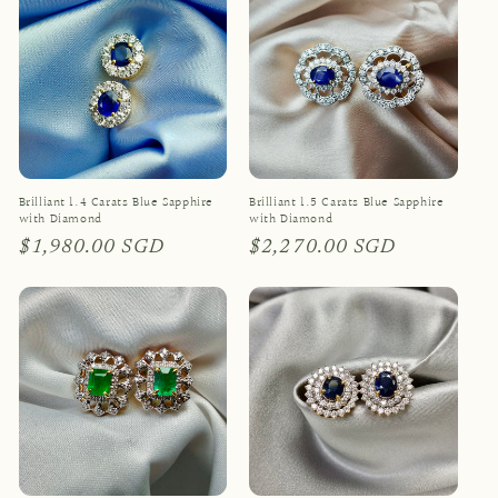
Brilliant 1.4 Carats Blue Sapphire
Brilliant 1.5 Carats Blue Sapphire
with Diamond
with Diamond
Regular
$1,980.00 SGD
Regular
$2,270.00 SGD
price
price