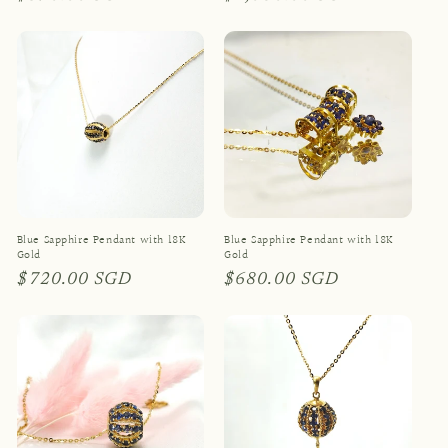
price
price
Blue Sapphire Pendant with 18K
Blue Sapphire Pendant with 18K
Gold
Gold
Regular
$720.00 SGD
Regular
$680.00 SGD
price
price