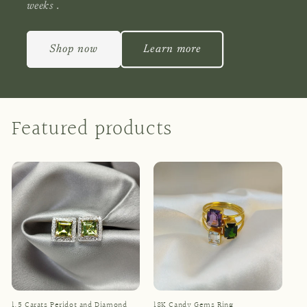
weeks .
Shop now
Learn more
Featured products
1.5 Carats Peridot and Diamond
18K Candy Gems Ring