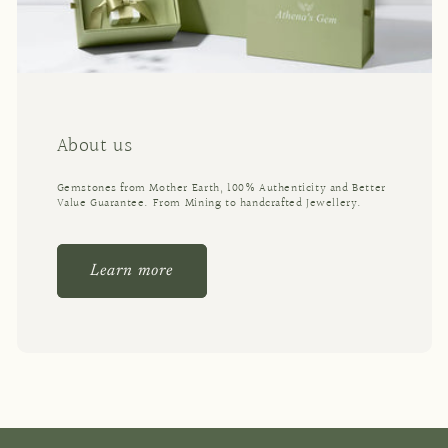
About us
Gemstones from Mother Earth, 100% Authenticity and Better
Value Guarantee. From Mining to handcrafted Jewellery.
Learn more