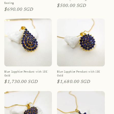
Earring
Regular
$500.00 SGD
Regular
$690.00 SGD
price
price
Blue Sapphire Pendant with 18K
Blue Sapphire Pendant with 18K
Gold
Gold
Regular
$1,730.00 SGD
Regular
$1,680.00 SGD
price
price