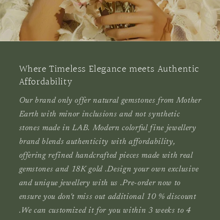
Where Timeless Elegance meets Authentic
Affordability
Our brand only offer natural gemstones from Mother
Earth with minor inclusions and not synthetic
stones made in LAB. Modern colorful fine jewellery
brand blends authenticity with affordability,
offering refined handcrafted pieces made with real
gemstones and 18K gold .Design your own exclusive
and unique jewellery with us .Pre-order now to
ensure you don't miss out additional 10 % discount
.
We can
customized it
for you within 3 weeks to 4