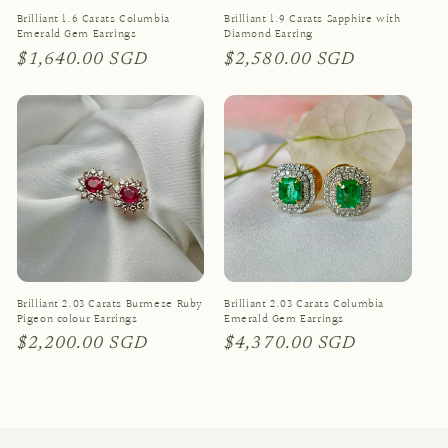
Brilliant 1.6 Carats Columbia
Brilliant 1.9 Carats Sapphire with
Emerald Gem Earrings
Diamond Earring
Regular
$1,640.00 SGD
Regular
$2,580.00 SGD
price
price
Brilliant 2.03 Carats Burmese Ruby
Brilliant 2.03 Carats Columbia
Pigeon colour Earrings
Emerald Gem Earrings
Regular
$2,200.00 SGD
Regular
$4,370.00 SGD
price
price