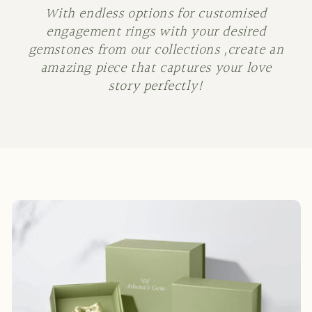
With endless options for customised
engagement rings with your desired
gemstones from our collections ,create an
amazing piece that captures your love
story perfectly!