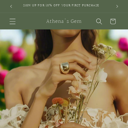
Skip to
SIGN UP FOR 10% OFF YOUR FIRST PURCHASE
content
Athena's Gem
Cart